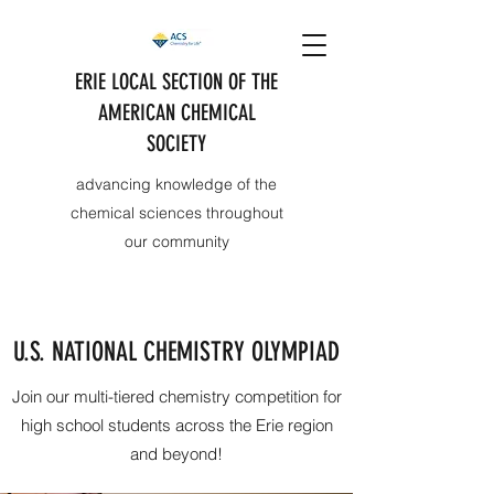
ERIE LOCAL SECTION OF THE
AMERICAN CHEMICAL
SOCIETY
advancing knowledge of the
chemical sciences throughout
our community
U.S. NATIONAL CHEMISTRY OLYMPIAD
Join our multi-tiered chemistry competition for
high school students across the Erie region
and beyond!