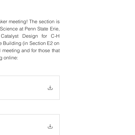
er meeting! The section is 
cience at Penn State Erie, 
Catalyst Design for C-H 
 Building (in Section E2 on 
meeting and for those that 
g online: