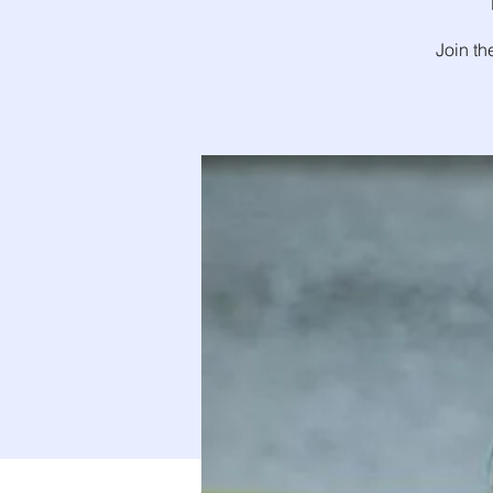
Join th