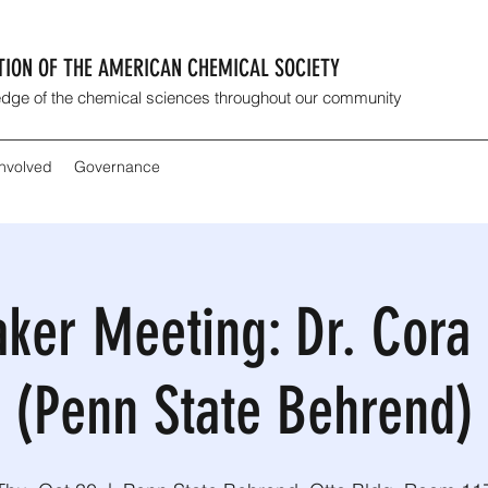
CTION OF THE AMERICAN CHEMICAL SOCIETY
dge of the chemical sciences throughout our community
Involved
Governance
aker Meeting: Dr. Cor
(Penn State Behrend)