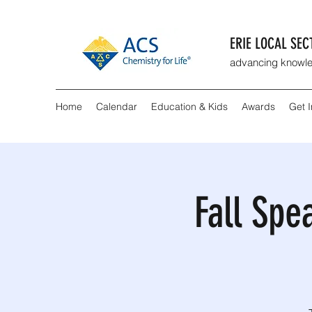
ERIE LOCAL SE
advancing knowle
Home
Calendar
Education & Kids
Awards
Get 
Fall Spe