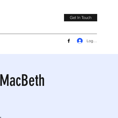
Get In Touch
Log In
a MacBeth