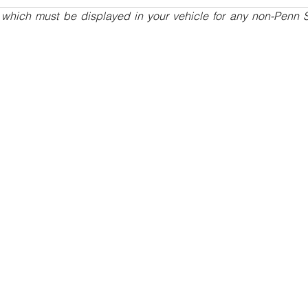
 which must be displayed in your vehicle for any non-Penn St