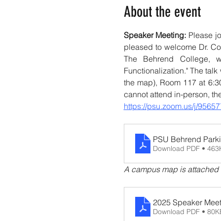
About the event
Speaker Meeting: 
Please j
pleased to welcome Dr. Cor
The Behrend College, wh
Functionalization." The tal
the map), Room 117 at 6:30
cannot attend in-person, th
https://psu.zoom.us/j/9
PSU Behrend Park
Download PDF • 463
A campus map is attached fo
2025 Speaker Mee
Download PDF • 80K