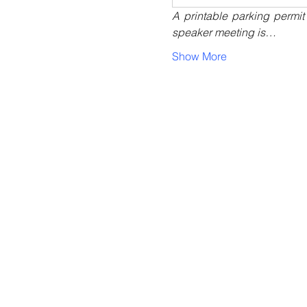
A printable parking permit
speaker meeting is…
Show More