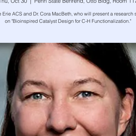
Thu, Oct 30
  |  
Penn State Behrend, Otto Bldg, Room 11
e Erie ACS and Dr. Cora MacBeth, who will present a research
on "Bioinspired Catalyst Design for C-H Functionalization."