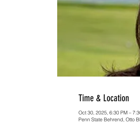
Time & Location
Oct 30, 2025, 6:30 PM – 7
Penn State Behrend, Otto B