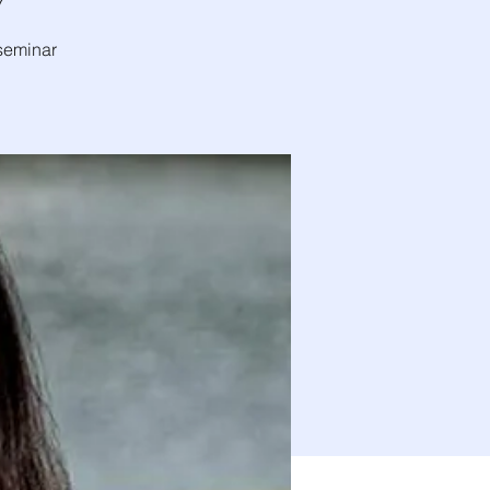
7
 seminar