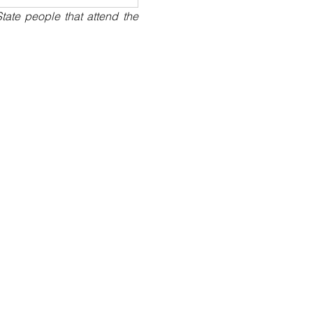
ate people that attend the 