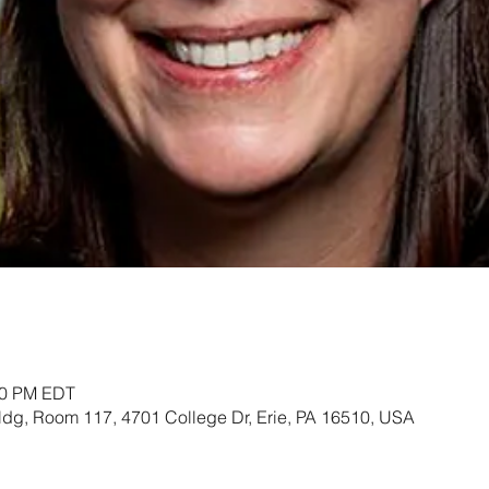
:30 PM EDT
ldg, Room 117, 4701 College Dr, Erie, PA 16510, USA