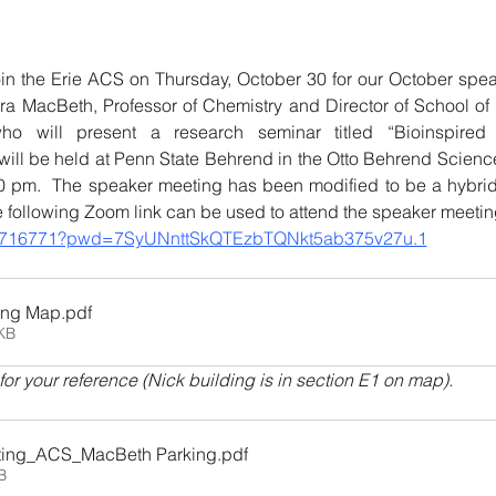
oin the Erie ACS on Thursday, October 30 for our October speak
a MacBeth, Professor of Chemistry and Director of School of S
o will present a research seminar titled “Bioinspired 
k will be held at Penn State Behrend in the Otto Behrend Science
 pm.  The speaker meeting has been modified to be a hybrid 
e following Zoom link can be used to attend the speaker meetin
5657716771?pwd=7SyUNnttSkQTEzbTQNkt5ab375v27u.1
ing Map
.pdf
KB
r your reference (Nick building is in section E1 on map).
ting_ACS_MacBeth Parking
.pdf
B