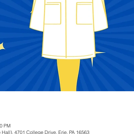
00 PM
Hall), 4701 College Drive, Erie, PA 16563