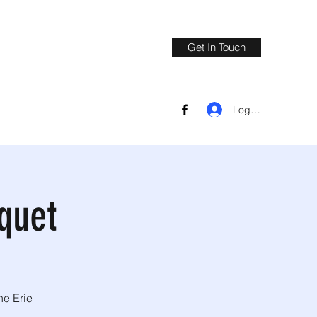
Get In Touch
Log In
quet
he Erie