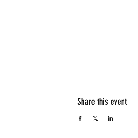
Share this event