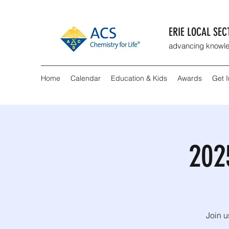
ERIE LOCAL SE
advancing knowle
Home
Calendar
Education & Kids
Awards
Get 
202
Join u