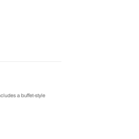
ludes a buffet-style 