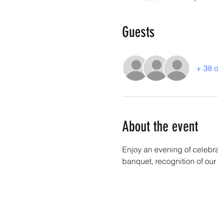
Guests
+ 38 o
About the event
Enjoy an evening of celebr
banquet, recognition of our