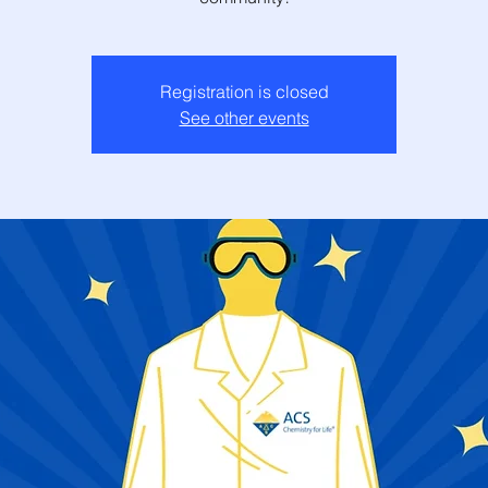
Registration is closed
See other events