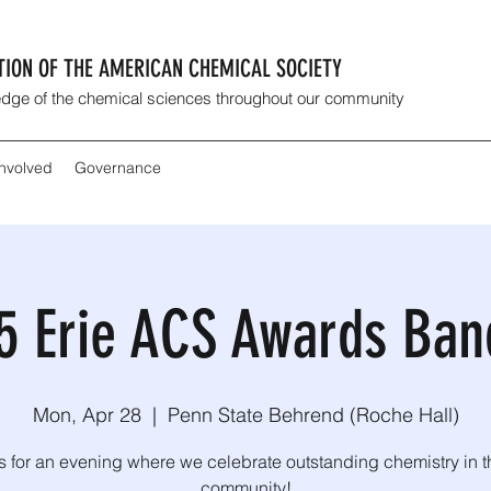
CTION OF THE AMERICAN CHEMICAL SOCIETY
dge of the chemical sciences throughout our community
Involved
Governance
5 Erie ACS Awards Ban
Mon, Apr 28
  |  
Penn State Behrend (Roche Hall)
s for an evening where we celebrate outstanding chemistry in t
community!