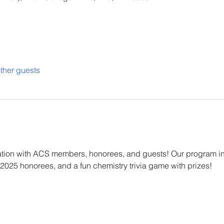
ther guests
ation with ACS members, honorees, and guests! Our program inc
 2025 honorees, and a fun chemistry trivia game with prizes!