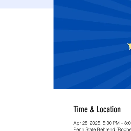
Time & Location
Apr 28, 2025, 5:30 PM – 8:
Penn State Behrend (Roche 