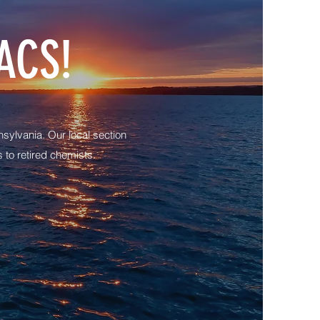
ACS!
sylvania. Our local section
to retired chemists.