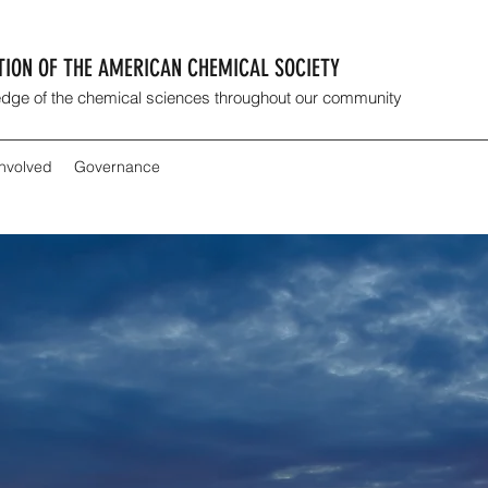
CTION OF THE AMERICAN CHEMICAL SOCIETY
dge of the chemical sciences throughout our community
Involved
Governance