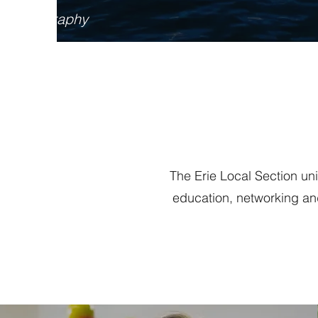
ff Photography
The Erie Local Section un
education, networking an