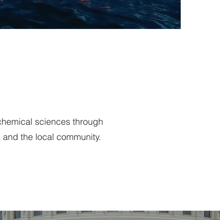
 chemical sciences through
 and the local community.