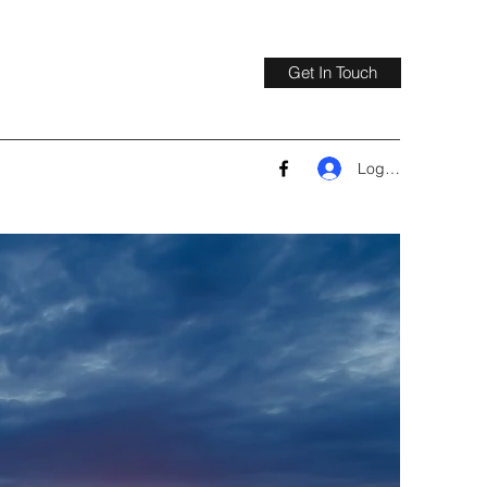
Get In Touch
Log In