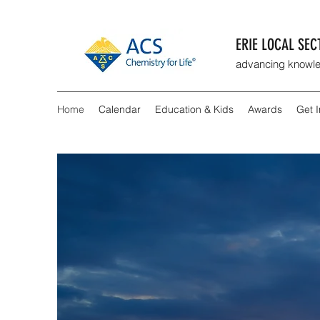
ERIE LOCAL SE
advancing knowle
Home
Calendar
Education & Kids
Awards
Get 