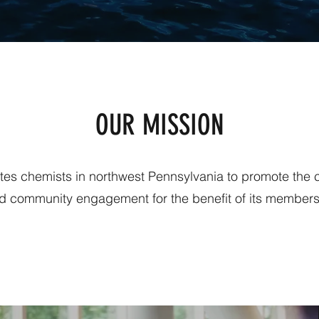
OUR MISSION
ites chemists in northwest Pennsylvania to promote the
d community engagement for the benefit of its members