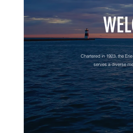
WEL
Chartered in 1923, the Eri
serves a diverse me