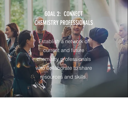
GOAL 2: CONNECT
CHEMISTRY PROFESSIONALS
Establish a network of
current and future
chemistry professionals
who collaborate to share
resources and skills.