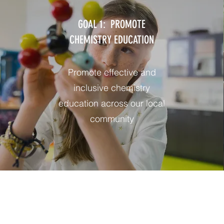
GOAL 1: PROMOTE
CHEMISTRY EDUCATION
Promote effective and
inclusive chemistry
education across our local
community