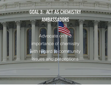
GOAL 3: ACT AS CHEMISTRY
AMBASSADORS
Advocate on the
importance of chemistry
with regard to community
issues and perceptions