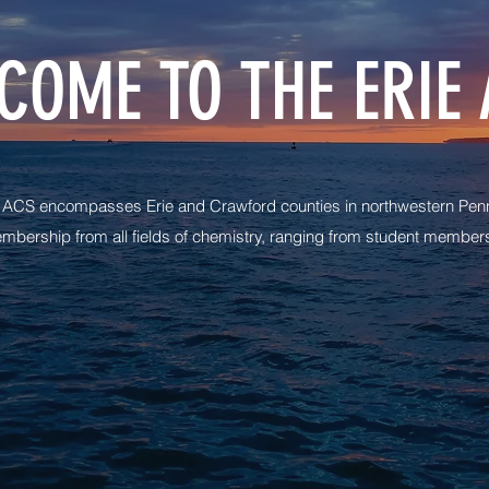
COME TO THE ERIE 
e ACS encompasses Erie and Crawford counties in northwestern Penn
mbership from all fields of chemistry, ranging from student members 